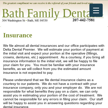
Insurance
We file almost all dental insurances and our office participates with
Delta Dental Premier. We will estimate your portion of payment at
the initial visit and expect your portion at the operative (fillings,
crowns, dentures, etc.) appointment. As a courtesy, if you bring all
insurance information to the initial visit, we will be happy to file
your claim for you. You must be familiar with your insurance
benefits, as we will collect from you the estimated amount
insurance is not expected to pay.
Please understand that we file dental insurance claims as a
courtesy
to our patients. We do not have a contract with your
insurance company, only you and your employer do. We are not
responsible for what benefits they pay on a claim, we can only
assist you in estimating your portion of the cost of treatment. We
cannot be responsible for any errors in filing your claim. Our staff
will be happy to assist you in answering questions regarding your
dental insurance.