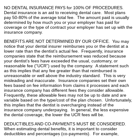
NO DENTAL INSURANCE PAYS for 100% OF PROCEDURES.
Dental insurance is an aid to receiving dental care. Most plans
pay 50-80% of the average total fee. The amount paid is usually
determined by how much you or your employer has paid for
coverage or the type of contract your employer has set up with the
insurance company.
BENEFITS ARE NOT DETERMINED BY OUR OFFICE. You may
notice that your dental insurer reimburses you or the dentist at a
lower rate than the dentist’s actual fee. Frequently, insurance
companies state that the reimbursement was reduced because
your dentist’s fees have exceeded the usual, customary, or
reasonable fee (“UCR”) used by the company. A statement such
as this implies that any fee greater than that reimbursed is
unreasonable or well above the industry standard. This is very
misleading and inaccurate. Insurance companies set their own
fees based on fee information from claims it processes and each
insurance company has different fees they consider allowable.
Frequently, these allowable fees may not be up to date and are
variable based on the type/cost of the plan chosen. Unfortunately,
this implies that the dentist is overcharging instead of the
insurance company underpaying. In general, the less expensive
the dental coverage, the lower the UCR fees will be.
DEDUCTIBLES AND CO-PAYMENTS MUST BE CONSIDERED.
When estimating dental benefits, it is important to consider
deductibles and percentages (co-payments). For example,