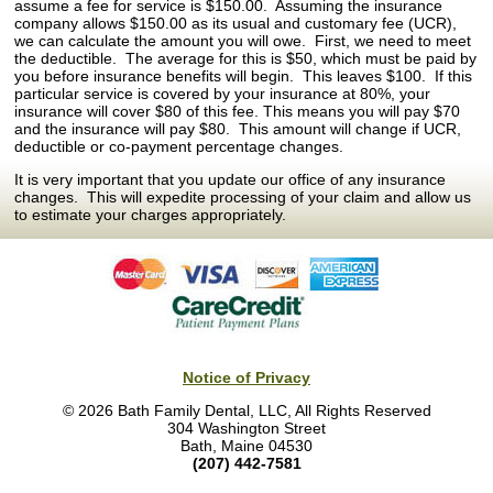
assume a fee for service is $150.00. Assuming the insurance
company allows $150.00 as its usual and customary fee (UCR),
we can calculate the amount you will owe. First, we need to meet
the deductible. The average for this is $50, which must be paid by
you before insurance benefits will begin. This leaves $100. If this
particular service is covered by your insurance at 80%, your
insurance will cover $80 of this fee. This means you will pay $70
and the insurance will pay $80. This amount will change if UCR,
deductible or co-payment percentage changes.
It is very important that you update our office of any insurance
changes. This will expedite processing of your claim and allow us
to estimate your charges appropriately.
Notice of Privacy
© 2026 Bath Family Dental, LLC, All Rights Reserved
304 Washington Street
Bath, Maine 04530
(207) 442-7581